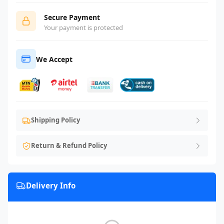
Secure Payment
Your payment is protected
We Accept
Shipping Policy
Return & Refund Policy
Delivery Info