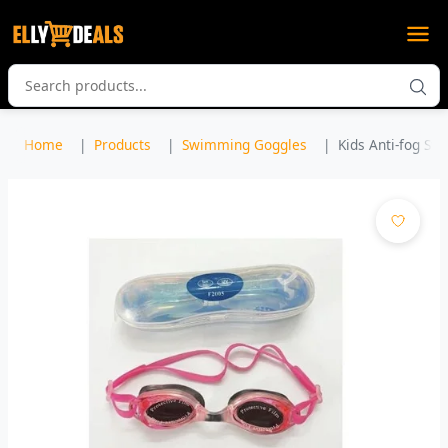
Home
Products
Swimming Goggles
Kids Anti-fog Sw