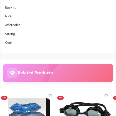
Easy fit
Nice
Affordable
Strong
Cool
Related Products
-22%
-37%
-