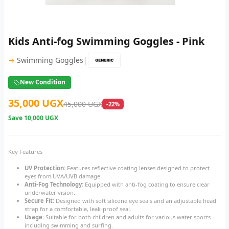
Kids Anti-fog Swimming Goggles - Pink
|
→
Swimming Goggles
New Condition
35,000 UGX
45,000 UGX
-22%
Save
10,000 UGX
Key Features
UV Protection:
Features reflective coating lenses designed to protect
eyes from UVA/UVB damage.
Anti-Fog Technology:
Equipped with anti-fog coating to ensure clear
underwater vision.
Secure Fit:
Designed with soft silicone eye seals and an adjustable head
strap for a comfortable, leak-proof seal.
Usage:
Suitable for both children and adults for various water sports
including swimming and surfing.