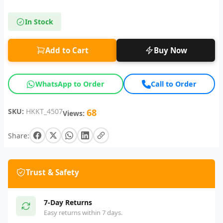
In Stock
Add to Cart
Buy Now
WhatsApp to Order
Call to Order
SKU:
HKKT_4507
68
Views:
Share:
Trust & Safety
7-Day Returns
Easy returns within 7 days.