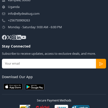
Uganda
info@ellydealsug.com
+256750909263
Monday - Saturday: 9:00 AM - 6:00 PM
Stay Connected
Subscribe to receive updates, access to exclusive deals, and more.
Download Our App
Secure Payment Methods