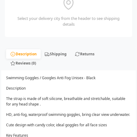
Select your delivery city from the header to see shipping
details
Description
Shipping
Returns
Reviews (0)
Swimming Goggles / Googles Anti Fog Unisex - Black
Description
The strap is made of soft silicone, breathable and stretchable, suitable
for any head shape .
HD, anti-fog, waterproof swimming goggles, bring clear view underwater.
Cute design with candy color, ideal goggles for all face sizes
Key Features