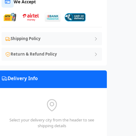
We Accept
Shipping Policy
Return & Refund Policy
Delivery Info
Select your delivery city from the header to see
shipping details