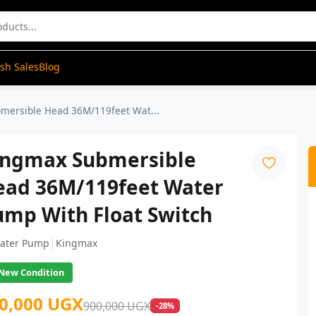
ash Sales
Blog
mersible Head 36M/119feet Wat...
ingmax Submersible
ead 36M/119feet Water
ump With Float Switch
|
ater Pump
Kingmax
New Condition
0,000 UGX
900,000 UGX
-28%