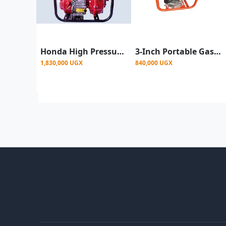
Honda High Pressure Petrol Engine Surface Water Pump – 3 Outlets Up To 200M - Red/white
3-Inch Portable Gasoline Clean Water Pump – 4-Stroke Water Transfer Pump for Irrigation & Construction
1,830,000 UGX
840,000 UGX