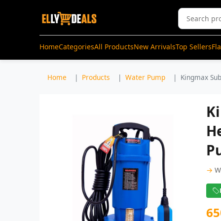
Home
Categories
All Products
New Arrivals
Top Sellers
Fl
Home
Products
Water Pump
Kingmax Sub
K
H
P
→
W
65