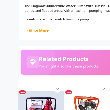
The
Kingmax Submersible Water Pump with 36M (119 Fe
ponds, and flooded areas. With a maximum pumping hea
Its
automatic float switch
turns the pump...
View More
Related Products
You might also like these products
-13%
-16%