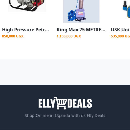
High Pressure Petrol Engine Surface Water Pump - 2 inch size
King Max 75 METRE / 247 FEET HEAD MIDDLE SUCKER SUBMERSIBLE WATER PUMP - COMPLETE
850,000 UGX
1,150,000 UGX
535,000 U
Shop Online in Uganda with us Elly Deals