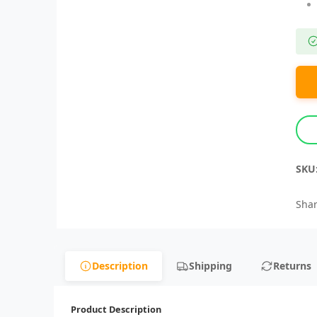
SKU
Shar
Description
Shipping
Returns
Product Description