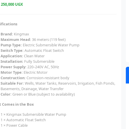
e
250,000 UGX
ifications
Brand:
Kingmax
Maximum Head:
36 meters (119 feet)
Pump Type:
Electric Submersible Water Pump
Switch Type:
Automatic Float Switch
Application:
Clean Water
Installation:
Fully Submersible
Power Supply:
220–240V AC, 50Hz
Motor Type:
Electric Motor
Construction:
Corrosion-resistant body
Suitable For:
Wells, Water Tanks, Reservoirs, Irrigation, Fish Ponds,
Basements, Drainage, Water Transfer
Color:
Green or Blue (subject to availability)
 Comes in the Box
1 × Kingmax Submersible Water Pump
1 × Automatic Float Switch
1 × Power Cable