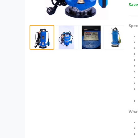
Sav
Spec
What