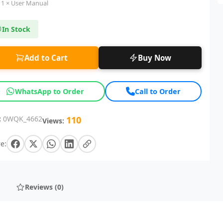
1 × User Manual
In Stock
Add to Cart
Buy Now
WhatsApp to Order
Call to Order
:
0WQK_4662
110
Views:
e:
Reviews (0)