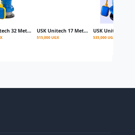
USK Unitech 32 Meter (105 Feet) Electric Submersible Water Pump
USK Unitech 17 Meter (56 Feet) Submersible Water Pump
GX
515,000 UGX
535,000 UGX