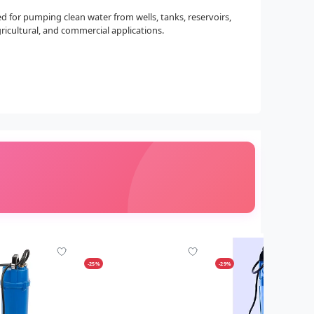
ned for pumping clean water from wells, tanks, reservoirs,
gricultural, and commercial applications.
-25%
-29%