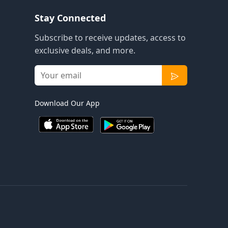
Stay Connected
Subscribe to receive updates, access to
exclusive deals, and more.
Download Our App