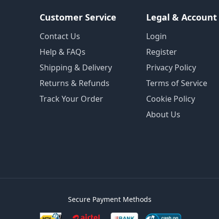
Customer Service
Legal & Account
Contact Us
Login
Help & FAQs
Register
Shipping & Delivery
Privacy Policy
Returns & Refunds
Terms of Service
Track Your Order
Cookie Policy
About Us
Secure Payment Methods