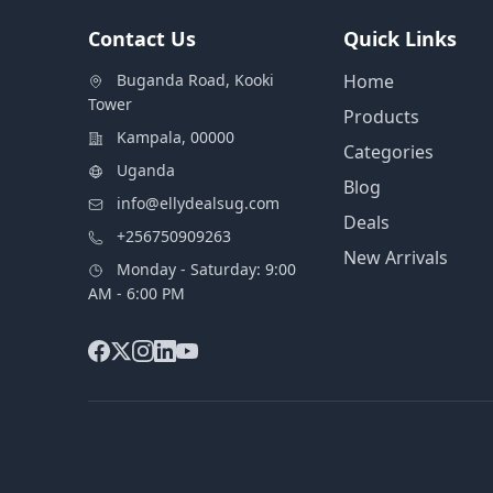
Contact Us
Quick Links
Buganda Road, Kooki
Home
Tower
Products
Kampala, 00000
Categories
Uganda
Blog
info@ellydealsug.com
Deals
+256750909263
New Arrivals
Monday - Saturday: 9:00
AM - 6:00 PM