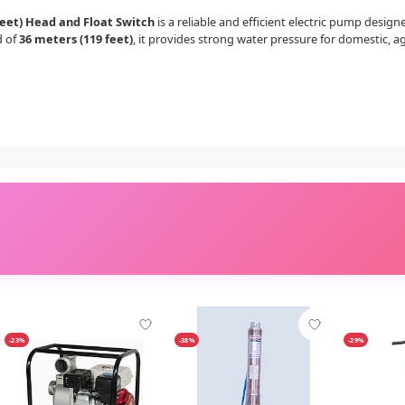
et) Head and Float Switch
is a reliable and efficient electric pump desig
d of
36 meters (119 feet)
, it provides strong water pressure for domestic, a
-23%
-38%
-29%