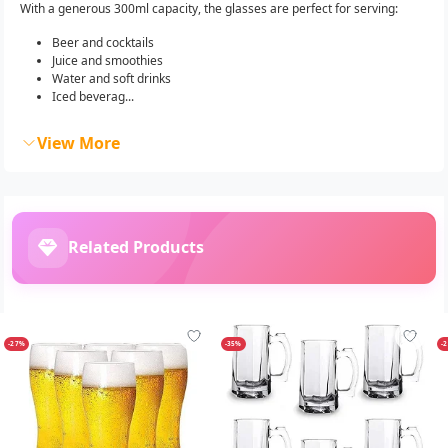
With a generous 300ml capacity, the glasses are perfect for serving:
Beer and cocktails
Juice and smoothies
Water and soft drinks
Iced beverag...
View More
Related Products
-27%
-35%
-