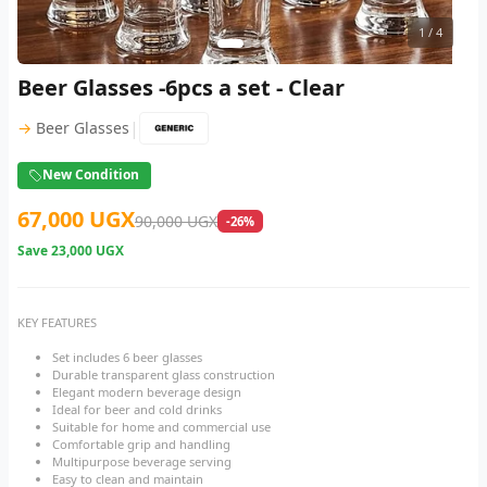
1
/ 4
Beer Glasses -6pcs a set - Clear
|
→
Beer Glasses
New Condition
67,000 UGX
90,000 UGX
-26%
Save
23,000 UGX
KEY FEATURES
Set includes 6 beer glasses
Durable transparent glass construction
Elegant modern beverage design
Ideal for beer and cold drinks
Suitable for home and commercial use
Comfortable grip and handling
Multipurpose beverage serving
Easy to clean and maintain