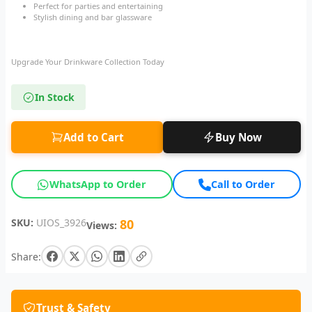
Perfect for parties and entertaining
Stylish dining and bar glassware
Upgrade Your Drinkware Collection Today
In Stock
Add to Cart
Buy Now
WhatsApp to Order
Call to Order
SKU:
UIOS_3926
80
Views:
Share:
Trust & Safety