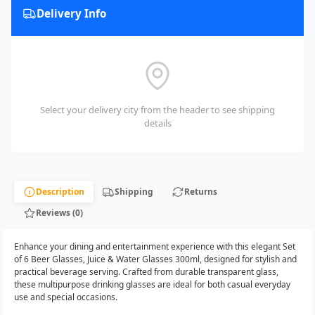
Delivery Info
Select your delivery city from the header to see shipping
details
Description
Shipping
Returns
Reviews (0)
Enhance your dining and entertainment experience with this elegant Set
of 6 Beer Glasses, Juice & Water Glasses 300ml, designed for stylish and
practical beverage serving. Crafted from durable transparent glass,
these multipurpose drinking glasses are ideal for both casual everyday
use and special occasions.