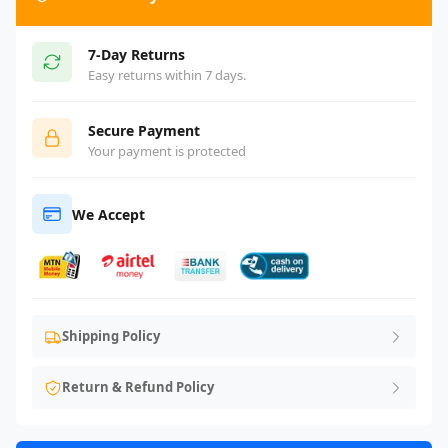
7-Day Returns
Easy returns within 7 days.
Secure Payment
Your payment is protected
We Accept
Shipping Policy
Return & Refund Policy