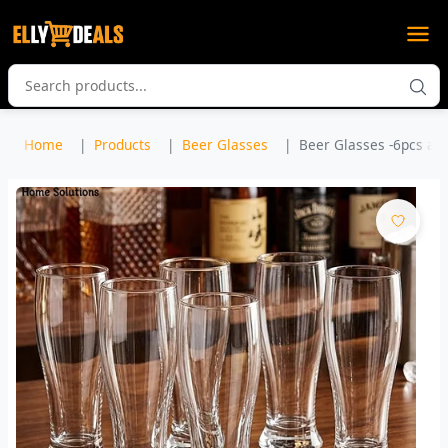
Home
Products
Beer Glasses
Beer Glasses -6pcs a se