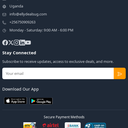
Uganda
info@ellydealsug.com
+256750909263
Monday - Saturday: 9:00 AM - 6:00 PM
Stay Connected
Subscribe to receive updates, access to exclusive deals, and more.
Download Our App
Secure Payment Methods