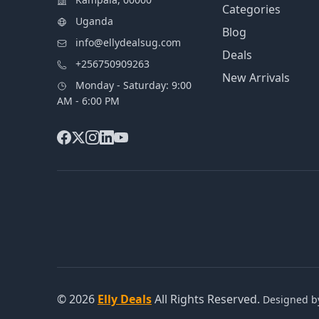
Categories
Uganda
Blog
info@ellydealsug.com
Deals
+256750909263
New Arrivals
Monday - Saturday: 9:00
AM - 6:00 PM
© 2026
Elly Deals
All Rights Reserved.
Designed 