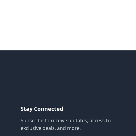
Stay Connected
Subscribe to receive updates, access to
exclusive deals, and more.