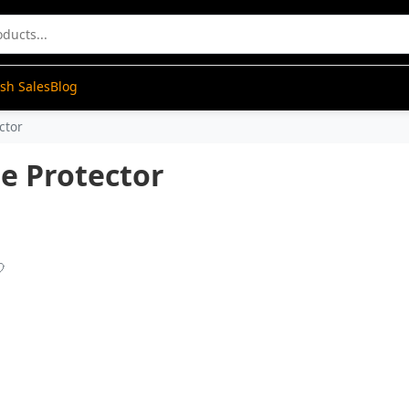
ash Sales
Blog
ctor
ge Protector