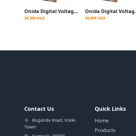
Onida Digital Voltage Protector For All Appliances
Onida Digital Voltage Pro
38,000 UGX
38,000 UGX
Contact Us
Quick Links
Buganda Road, Kooki
Home
Tower
Products
Kampala, 00000