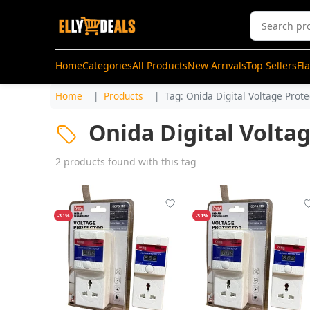
Home
Categories
All Products
New Arrivals
Top Sellers
Fl
Home
Products
Tag: Onida Digital Voltage Prote
Onida Digital Volta
2 products found with this tag
-31%
-31%