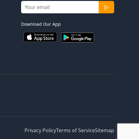
Download Our App
Privacy Policy
Terms of Service
Sitemap