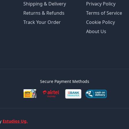
Shipping & Delivery
Privacy Policy
Returns & Refunds
Terms of Service
Track Your Order
Cookie Policy
About Us
Secure Payment Methods
by
Estudios Ug.