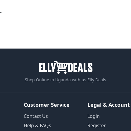
tector For Fridges, Freezers, Air conditioners
Shop Online in Uganda with us Elly Deals
Customer Service
Legal & Account
Contact Us
Login
Help & FAQs
Register