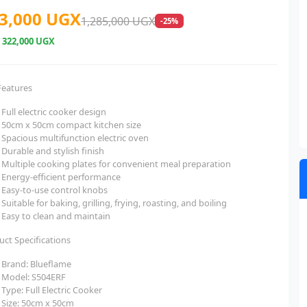
3,000 UGX
1,285,000 UGX
-25%
e
322,000 UGX
Features
Full electric cooker design
50cm x 50cm compact kitchen size
Spacious multifunction electric oven
Durable and stylish finish
Multiple cooking plates for convenient meal preparation
Energy-efficient performance
Easy-to-use control knobs
Suitable for baking, grilling, frying, roasting, and boiling
Easy to clean and maintain
uct Specifications
Brand: Blueflame
Model: S504ERF
Type: Full Electric Cooker
Size: 50cm x 50cm