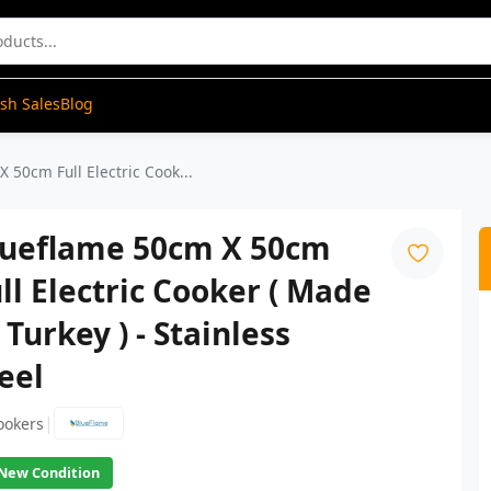
ash Sales
Blog
 50cm Full Electric Cook...
lueflame 50cm X 50cm
ll Electric Cooker ( Made
 Turkey ) - Stainless
eel
|
ookers
New Condition