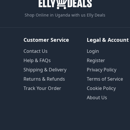
Shop Online in Uganda with us Elly Deals
Customer Service
Legal & Account
Contact Us
Login
Help & FAQs
Register
Shipping & Delivery
Privacy Policy
Returns & Refunds
Terms of Service
Track Your Order
Cookie Policy
About Us