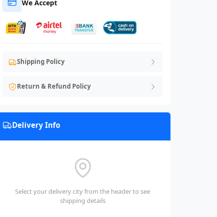
We Accept
Shipping Policy
Return & Refund Policy
Delivery Info
Select your delivery city from the header to see
shipping details