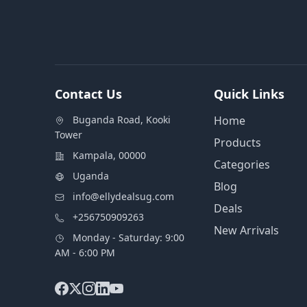
Contact Us
Quick Links
Buganda Road, Kooki
Home
Tower
Products
Kampala, 00000
Categories
Uganda
Blog
info@ellydealsug.com
Deals
+256750909263
New Arrivals
Monday - Saturday: 9:00
AM - 6:00 PM