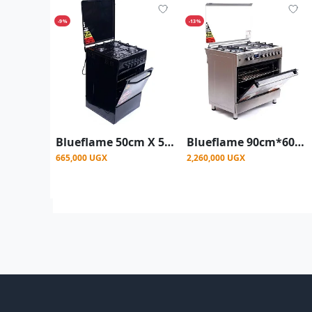
-9%
-13%
Blueflame 50cm X 50cm Full Gas Upright Standing Cooker C5040G-B ( Made In Turkey ) - Black
Blueflame 90cm*60cm Diamond Cooker 4 Gas Burners and 2 Electric Burners
665,000 UGX
2,260,000 UGX