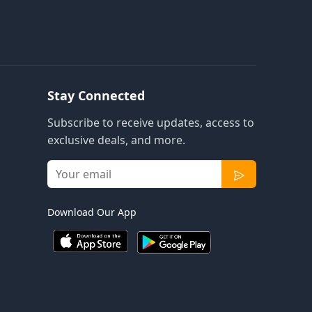
Stay Connected
Subscribe to receive updates, access to
exclusive deals, and more.
Download Our App