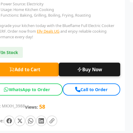
Power Source: Electricity
Usage: Home Kitchen Cooking
Functions: Baking, Grilling, Boiling, Frying, Roasting
pgrade your kitchen today with the Blueflame Full Electric Cooker
ERF. Order now from
Elly Deals UG
and enjoy reliable cooking
ormance every day!
In Stock
Add to Cart
Buy Now
WhatsApp to Order
Call to Order
:
MKXH_3988
58
Views:
e: