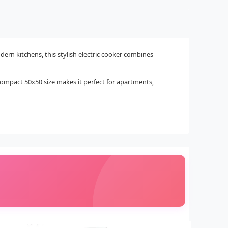
rn kitchens, this stylish electric cooker combines
ts compact 50x50 size makes it perfect for apartments,