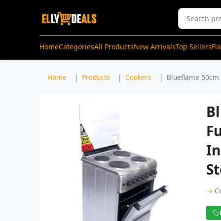
Home
Categories
All Products
New Arrivals
Top Sellers
Fl
Home
Products
Cookers
Blueflame 50cm X
B
Fu
In
St
→
C