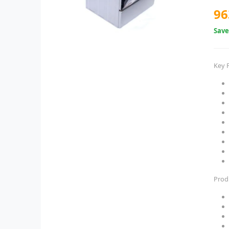
96
Sav
Key 
Prod