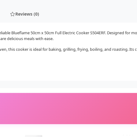
Reviews (0)
iable Blueflame 50cm x 50cm Full Electric Cooker S504ERF. Designed for mode
are delicious meals with ease.
n, this cooker is ideal for baking, grilling, frying, boiling, and roasting. I