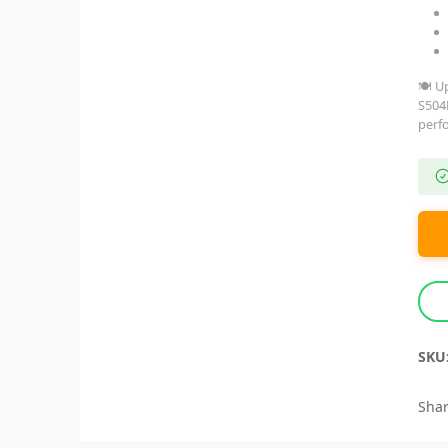
🍽️ U
S504
perf
SKU
Shar