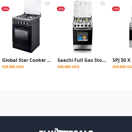
-23%
-23%
-17%
Global Star Cooker 3 Gas + 1 Electric/Ignition/up And Down Electric Oven 50x50cm - Black
Saachi Full Gas Stove/Cooker With Auto Ignition (50x50cm) - Silver
538,000 UGX
430,000 UGX
629,000 U