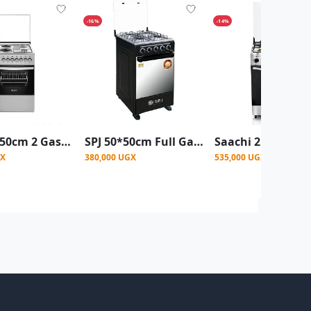
-16%
-14%
SPJ 50 X 50cm 2 Gas Burner + 2 Electric Plate Premium Cooker With Electric Oven
SPJ 50*50cm Full Gas Standing Cooker + Gas Oven - Black
GX
380,000 UGX
535,000 UGX