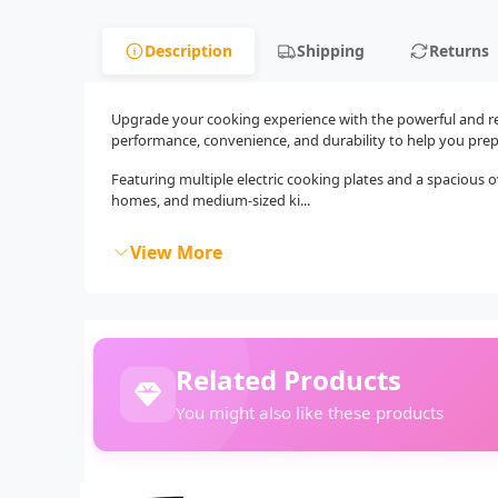
Description
Shipping
Returns
Upgrade your cooking experience with the powerful and rel
performance, convenience, and durability to help you prep
Featuring multiple electric cooking plates and a spacious ove
homes, and medium-sized ki...
View More
Related Products
You might also like these products