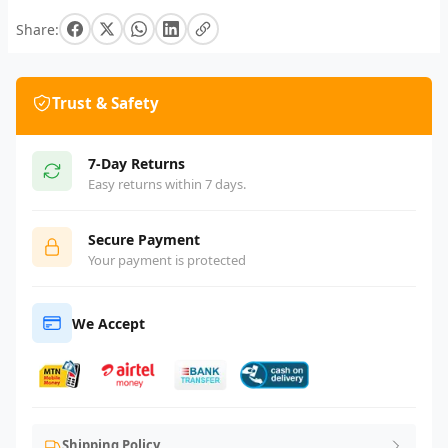
Share:
Trust & Safety
7-Day Returns
Easy returns within 7 days.
Secure Payment
Your payment is protected
We Accept
Shipping Policy