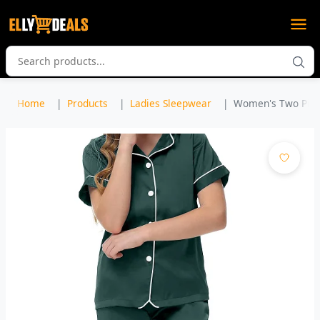
Home
Products
Ladies Sleepwear
Women's Two Piece