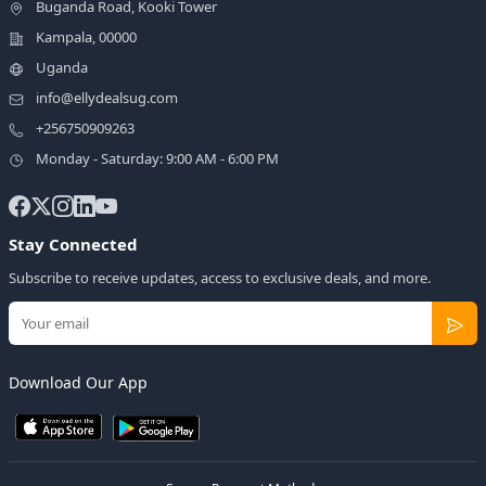
Buganda Road, Kooki Tower
Kampala, 00000
Uganda
info@ellydealsug.com
+256750909263
Monday - Saturday: 9:00 AM - 6:00 PM
Stay Connected
Subscribe to receive updates, access to exclusive deals, and more.
Download Our App