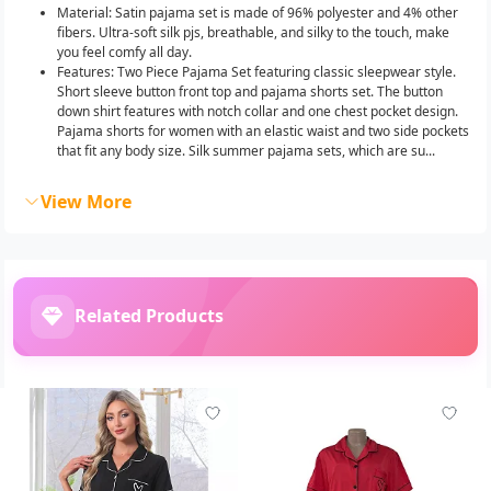
Material: Satin pajama set is made of 96% polyester and 4% other
fibers. Ultra-soft silk pjs, breathable, and silky to the touch, make
you feel comfy all day.
Features: Two Piece Pajama Set featuring classic sleepwear style.
Short sleeve button front top and pajama shorts set. The button
down shirt features with notch collar and one chest pocket design.
Pajama shorts for women with an elastic waist and two side pockets
that fit any body size. Silk summer pajama sets, which are su...
View More
Related Products