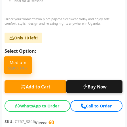
Ideal for all seasons
Order your women’s two piece pajama sleepwear today and enjoy soft
comfort, stylish design and relaxing nights anywhere in Uganda.
Only 10 left!
Select Option:
Medium
59,000 UGX
Add to Cart
Buy Now
WhatsApp to Order
Call to Order
SKU:
C767_3846
60
Views: