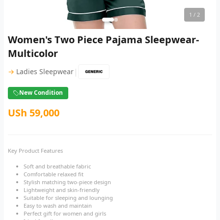
1
/ 2
Women's Two Piece Pajama Sleepwear-
Multicolor
|
→
Ladies Sleepwear
New Condition
USh 59,000
Key Product Features
Soft and breathable fabric
Comfortable relaxed fit
Stylish matching two-piece design
Lightweight and skin-friendly
Suitable for sleeping and lounging
Easy to wash and maintain
Perfect gift for women and girls