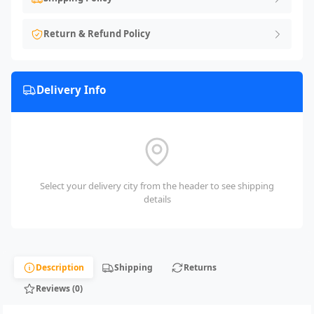
Return & Refund Policy
Delivery Info
Select your delivery city from the header to see shipping
details
Description
Shipping
Returns
Reviews (0)