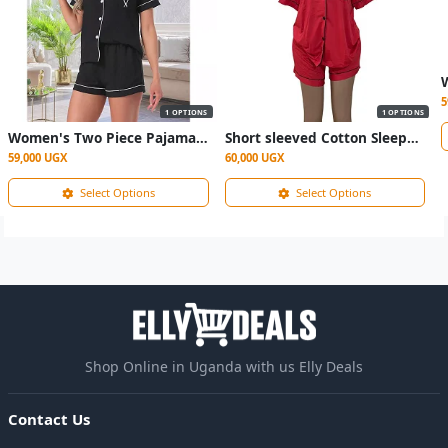
5
1 OPTIONS
1 OPTIONS
Women's Two Piece Pajama Sleepwear- Black
Short sleeved Cotton Sleepwear
59,000 UGX
60,000 UGX
Select Options
Select Options
Shop Online in Uganda with us Elly Deals
Contact Us