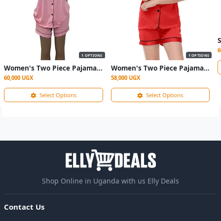
6
1 OPTIONS
1 OPTIONS
Women's Two Piece Pajama Sleepwear- Multicolor
Women's Two Piece Pajama Sleepwear- maroon
60,000 UGX
58,000 UGX
Select Options
Select Options
Shop Online in Uganda with us Elly Deals
Contact Us