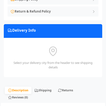
Return & Refund Policy
Delivery Info
Select your delivery city from the header to see shipping
details
Description
Shipping
Returns
Reviews (0)