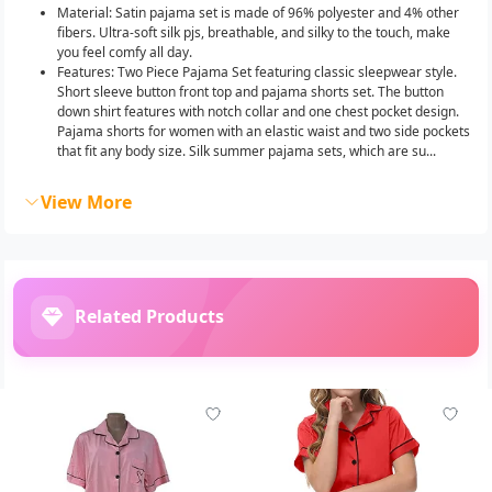
Material: Satin pajama set is made of 96% polyester and 4% other
fibers. Ultra-soft silk pjs, breathable, and silky to the touch, make
you feel comfy all day.
Features: Two Piece Pajama Set featuring classic sleepwear style.
Short sleeve button front top and pajama shorts set. The button
down shirt features with notch collar and one chest pocket design.
Pajama shorts for women with an elastic waist and two side pockets
that fit any body size. Silk summer pajama sets, which are su...
View More
Related Products