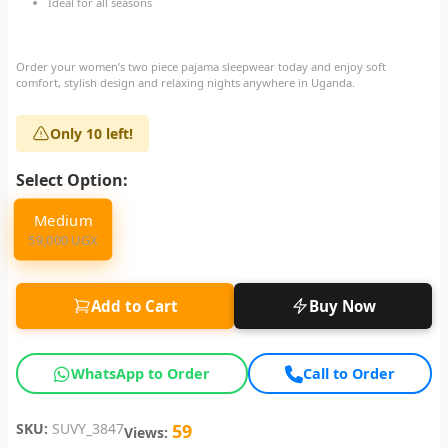
Ideal for all seasons
Order your women’s two piece pajama sleepwear today and enjoy soft
comfort, stylish design and relaxing nights anywhere in Uganda.
Only 10 left!
Select Option:
Medium
59,000 UGX
Add to Cart
Buy Now
WhatsApp to Order
Call to Order
SKU:
SUVY_3847
59
Views: