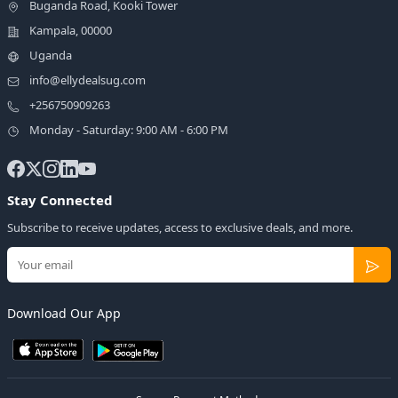
Buganda Road, Kooki Tower
Kampala, 00000
Uganda
info@ellydealsug.com
+256750909263
Monday - Saturday: 9:00 AM - 6:00 PM
Stay Connected
Subscribe to receive updates, access to exclusive deals, and more.
Download Our App