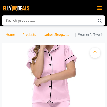
Home
Products
Ladies Sleepwear
Women's Two Piec