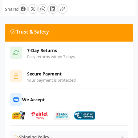
Share:
Trust & Safety
7-Day Returns
Easy returns within 7 days.
Secure Payment
Your payment is protected
We Accept
Shipping Policy