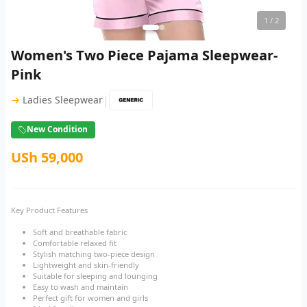
1
/ 2
Women's Two Piece Pajama Sleepwear-
Pink
|
→
Ladies Sleepwear
New Condition
USh 59,000
Key Product Features
Soft and breathable fabric
Comfortable relaxed fit
Stylish matching two-piece design
Lightweight and skin-friendly
Suitable for sleeping and lounging
Easy to wash and maintain
Perfect gift for women and girls