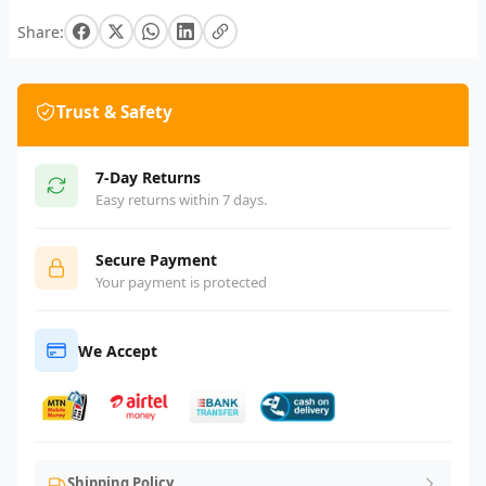
Share:
Trust & Safety
7-Day Returns
Easy returns within 7 days.
Secure Payment
Your payment is protected
We Accept
Shipping Policy