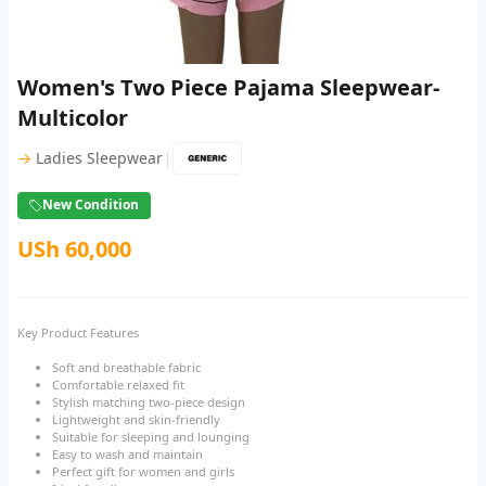
Women's Two Piece Pajama Sleepwear-
Multicolor
|
→
Ladies Sleepwear
New Condition
USh 60,000
Key Product Features
Soft and breathable fabric
Comfortable relaxed fit
Stylish matching two-piece design
Lightweight and skin-friendly
Suitable for sleeping and lounging
Easy to wash and maintain
Perfect gift for women and girls