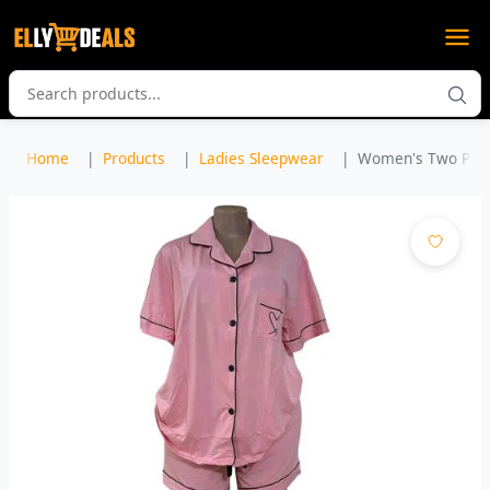
Home
Products
Ladies Sleepwear
Women's Two Piece