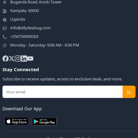
Buganda Road, Kooki Tower
Kampala, 00000
Uganda
info@ellydealsug.com
+256750909263
Monday - Saturday: 9:00 AM - 6:00 PM
Stay Connected
Subscribe to receive updates, access to exclusive deals, and more.
Download Our App