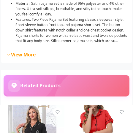
Material: Satin pajama set is made of 96% polyester and 4% other
fibers. Ultra-soft silk pjs, breathable, and silky to the touch, make
you feel comfy all day.
Features: Two Piece Pajama Set featuring classic sleepwear style.
Short sleeve button front top and pajama shorts set. The button
down shirt features with notch collar and one chest pocket design.
Pajama shorts for women with an elastic waist and two side pockets
that fit any body size. Silk summer pajama sets, which are su...
View More
Related Products