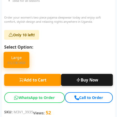
Ideal for all seasons
Order your women’s two piece pajama sleepwear today and enjoy soft
comfort, stylish design and relaxing nights anywhere in Uganda.
Only 10 left!
Select Option:
Large
60,000 UGX
Add to Cart
Buy Now
WhatsApp to Order
Call to Order
SKU:
M3V1_3935
52
Views: