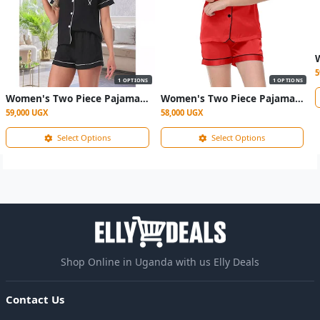
5
1 OPTIONS
1 OPTIONS
Women's Two Piece Pajama Sleepwear- Black
Women's Two Piece Pajama Sleepwear- maroon
59,000 UGX
58,000 UGX
Select Options
Select Options
Shop Online in Uganda with us Elly Deals
Contact Us