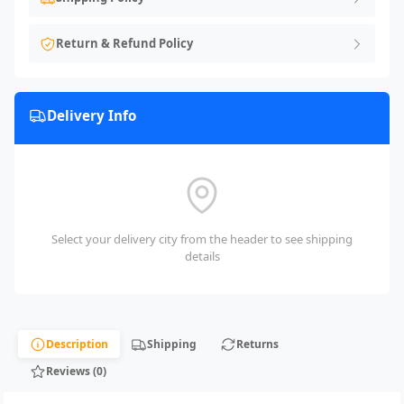
Return & Refund Policy
Delivery Info
Select your delivery city from the header to see shipping
details
Description
Shipping
Returns
Reviews (0)