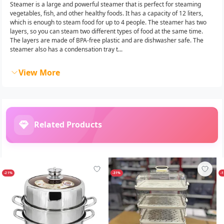
Steamer is a large and powerful steamer that is perfect for steaming
vegetables, fish, and other healthy foods. It has a capacity of 12 liters,
which is enough to steam food for up to 4 people. The steamer has two
layers, so you can steam two different types of food at the same time.
The layers are made of BPA-free plastic and are dishwasher safe. The
steamer also has a condensation tray t...
View More
Related Products
-21%
-31%
-