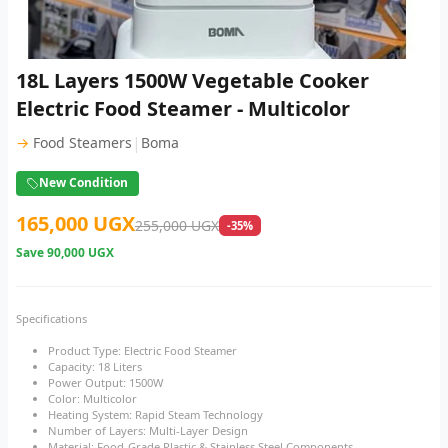
18L Layers 1500W Vegetable Cooker
Electric Food Steamer - Multicolor
|
→
Food Steamers
Boma
New Condition
165,000 UGX
255,000 UGX
-35%
Save
90,000 UGX
Specifications
Product Type: Electric Food Steamer
Capacity: 18 Liters
Power Output: 1500W
Color: Multicolor
Heating System: Rapid Steam Technology
Number of Layers: Multi-Layer Design
Material: Food-Grade Plastic & Stainless Steel Components