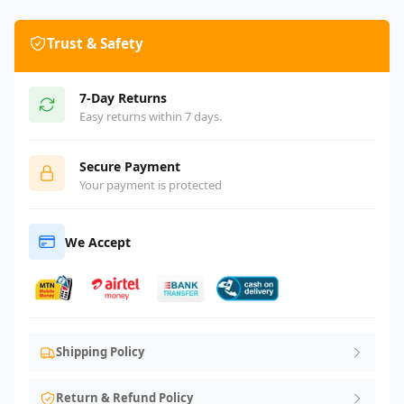
Trust & Safety
7-Day Returns
Easy returns within 7 days.
Secure Payment
Your payment is protected
We Accept
Shipping Policy
Return & Refund Policy