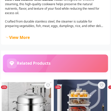
steaming, this high-quality cookware helps preserve the natural
nutrients, flavor, and texture of your food while reducing the need for
excess oil.
Crafted from durable stainless steel, the steamer is suitable for
preparing vegetables, fish, meat, eggs, dumplings, rice, and other deli...
View More
Related Products
-30%
-29%
-