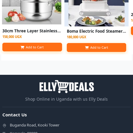
1
30cm Three Layer Stainless Steel Food Steamer- Silver
Boma Electric Food Steamer 3 Layer - White
158,000 UGX
180,000 UGX
Add to Cart
Add to Cart
Shop Online in Uganda with us Elly Deals
Contact Us
Buganda Road, Kooki Tower