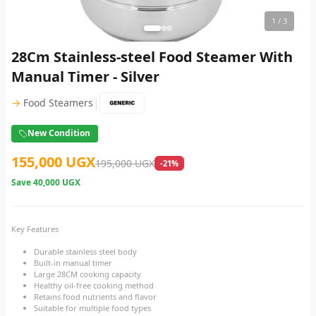
1
/ 3
28Cm Stainless-steel Food Steamer With
Manual Timer - Silver
|
→
Food Steamers
New Condition
155,000 UGX
195,000 UGX
-21%
Save
40,000 UGX
Key Features
Durable stainless steel body
Built-in manual timer
Large 28CM cooking capacity
Healthy oil-free cooking method
Retains food nutrients and flavor
Suitable for multiple food types