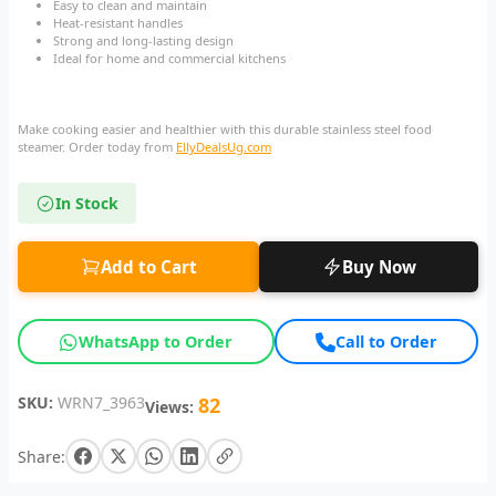
Easy to clean and maintain
Heat-resistant handles
Strong and long-lasting design
Ideal for home and commercial kitchens
Make cooking easier and healthier with this durable stainless steel food
steamer. Order today from
EllyDealsUg.com
In Stock
Add to Cart
Buy Now
WhatsApp to Order
Call to Order
SKU:
WRN7_3963
82
Views:
Share: