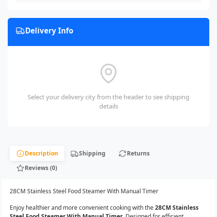
Delivery Info
Select your delivery city from the header to see shipping
details
Description
Shipping
Returns
Reviews (0)
28CM Stainless Steel Food Steamer With Manual Timer
Enjoy healthier and more convenient cooking with the
28CM Stainless
Steel Food Steamer With Manual Timer
. Designed for efficient