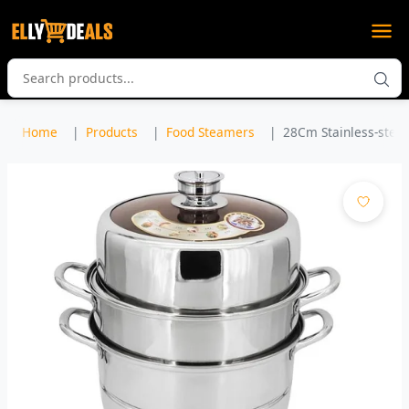
Home
Products
Food Steamers
28Cm Stainless-steel