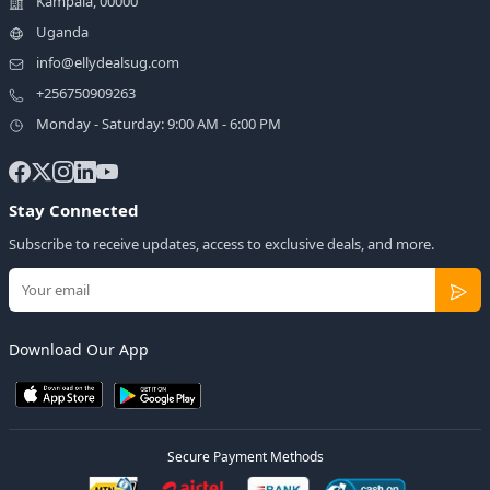
Kampala, 00000
Uganda
info@ellydealsug.com
+256750909263
Monday - Saturday: 9:00 AM - 6:00 PM
Stay Connected
Subscribe to receive updates, access to exclusive deals, and more.
Download Our App
Secure Payment Methods