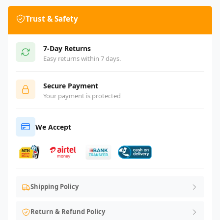
Trust & Safety
7-Day Returns
Easy returns within 7 days.
Secure Payment
Your payment is protected
We Accept
Shipping Policy
Return & Refund Policy