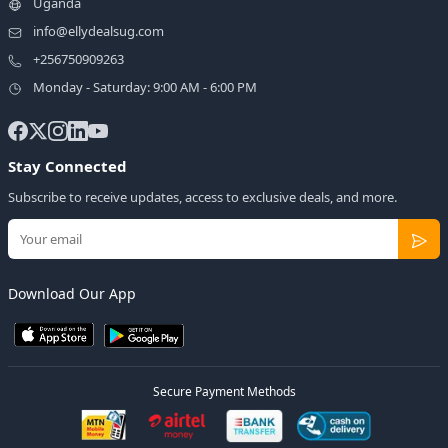
Uganda
info@ellydealsug.com
+256750909263
Monday - Saturday: 9:00 AM - 6:00 PM
Stay Connected
Subscribe to receive updates, access to exclusive deals, and more.
Download Our App
Secure Payment Methods