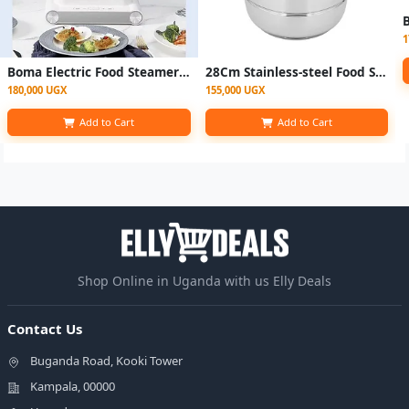
1
Boma Electric Food Steamer 3 Layer - White
28Cm Stainless-steel Food Steamer With Manual Timer - Silver
180,000 UGX
155,000 UGX
Add to Cart
Add to Cart
Shop Online in Uganda with us Elly Deals
Contact Us
Buganda Road, Kooki Tower
Kampala, 00000