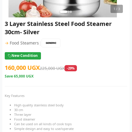
1
/ 3
3 Layer Stainless Steel Food Steamer
30cm- Silver
|
→
Food Steamers
New Condition
160,000 UGX
225,000 UGX
-29%
Save
65,000 UGX
Key Features
High quality stainless steel body
30 cm
Three layer
Food steamer
Can be used on all kinds of cook tops
Simple design and easy to use/operate