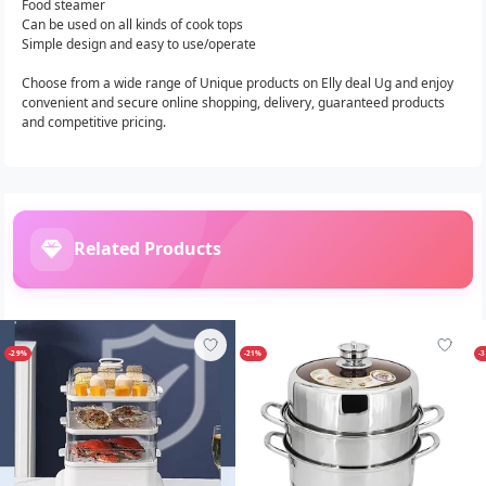
Food steamer
Can be used on all kinds of cook tops
Simple design and easy to use/operate
Choose from a wide range of Unique products on Elly deal Ug and enjoy
convenient and secure online shopping, delivery, guaranteed products
and competitive pricing.
Related Products
-29%
-21%
-