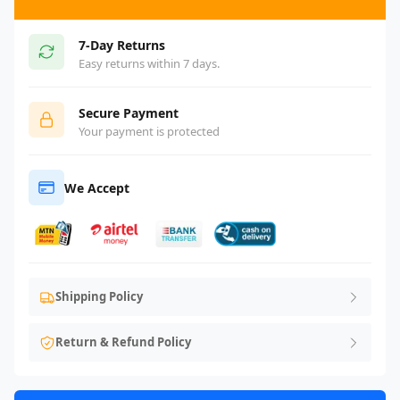
7-Day Returns
Easy returns within 7 days.
Secure Payment
Your payment is protected
We Accept
Shipping Policy
Return & Refund Policy