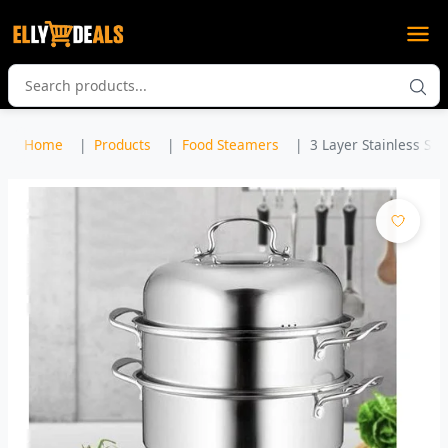
Home
Products
Food Steamers
3 Layer Stainless Ste