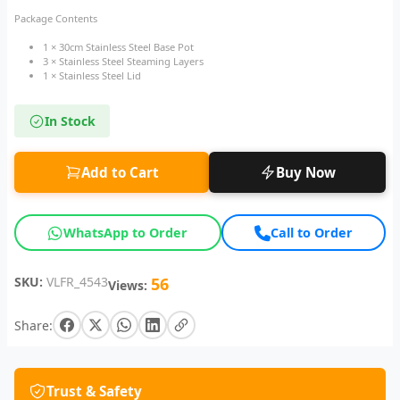
Package Contents
1 × 30cm Stainless Steel Base Pot
3 × Stainless Steel Steaming Layers
1 × Stainless Steel Lid
In Stock
Add to Cart
Buy Now
WhatsApp to Order
Call to Order
SKU:
VLFR_4543
56
Views:
Share:
Trust & Safety