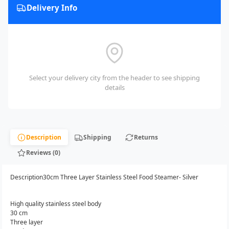
Delivery Info
Select your delivery city from the header to see shipping
details
Description
Shipping
Returns
Reviews (0)
Description30cm Three Layer Stainless Steel Food Steamer- Silver
High quality stainless steel body
30 cm
Three layer