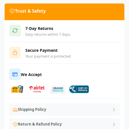
Trust & Safety
7-Day Returns
Easy returns within 7 days.
Secure Payment
Your payment is protected
We Accept
Shipping Policy
Return & Refund Policy