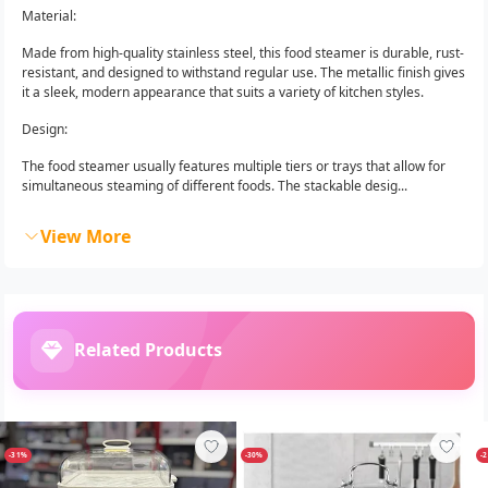
Material:
Made from high-quality stainless steel, this food steamer is durable, rust-
resistant, and designed to withstand regular use. The metallic finish gives
it a sleek, modern appearance that suits a variety of kitchen styles.
Design:
The food steamer usually features multiple tiers or trays that allow for
simultaneous steaming of different foods. The stackable desig...
View More
Related Products
-31%
-30%
-