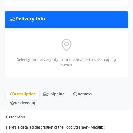
Delivery Info
Select your delivery city from the header to see shipping
details
Description
Shipping
Returns
Reviews (0)
Description
Here’s a detailed description of the Food Steamer - Metallic: