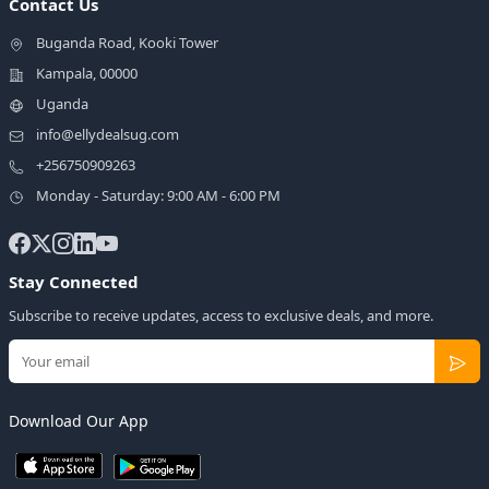
Contact Us
Buganda Road, Kooki Tower
Kampala, 00000
Uganda
info@ellydealsug.com
+256750909263
Monday - Saturday: 9:00 AM - 6:00 PM
Stay Connected
Subscribe to receive updates, access to exclusive deals, and more.
Download Our App