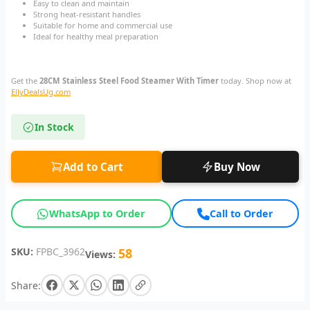
Easy to clean and maintain
Strong heat-resistant handles
Suitable for home and commercial use
Ideal for healthy meal preparation
Get the
28CM Stainless Steel Food Steamer With Timer
today. Shop now at
EllyDealsUg.com
In Stock
Add to Cart
Buy Now
WhatsApp to Order
Call to Order
SKU:
FPBC_3962
58
Views:
Share: