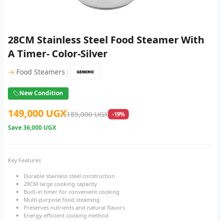
28CM Stainless Steel Food Steamer With
A Timer- Color-Silver
|
→
Food Steamers
New Condition
149,000 UGX
185,000 UGX
-19%
Save
36,000 UGX
Key Features
Durable stainless steel construction
28CM large cooking capacity
Built-in timer for convenient cooking
Multi-purpose food steaming
Preserves nutrients and natural flavors
Energy-efficient cooking method