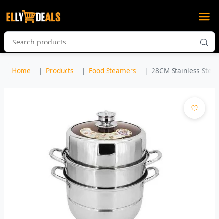
Home
Products
Food Steamers
28CM Stainless Steel