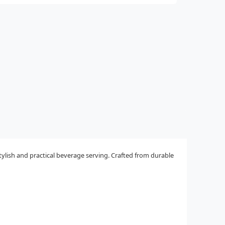
tylish and practical beverage serving. Crafted from durable