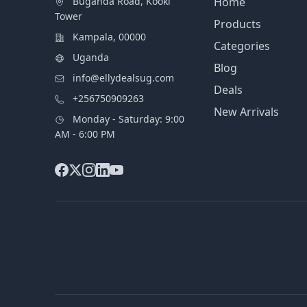
Buganda Road, Kooki
Home
Tower
Products
Kampala, 00000
Categories
Uganda
Blog
info@ellydealsug.com
Deals
+256750909263
New Arrivals
Monday - Saturday: 9:00
AM - 6:00 PM