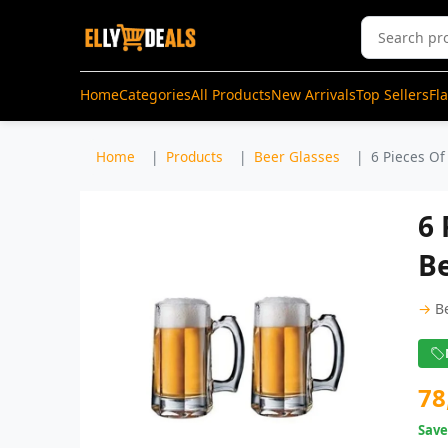
Home
Categories
All Products
New Arrivals
Top Sellers
Fl
Home
Products
Beer Glasses
6 Pieces Of
6 
Be
→
B
78
Sav