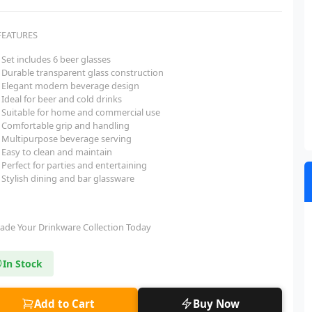
FEATURES
Set includes 6 beer glasses
Durable transparent glass construction
Elegant modern beverage design
Ideal for beer and cold drinks
Suitable for home and commercial use
Comfortable grip and handling
Multipurpose beverage serving
Easy to clean and maintain
Perfect for parties and entertaining
Stylish dining and bar glassware
ade Your Drinkware Collection Today
In Stock
Add to Cart
Buy Now