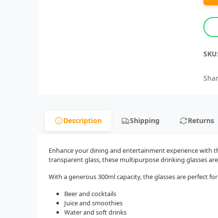
SKU
Shar
Description
Shipping
Returns
Enhance your dining and entertainment experience with this
transparent glass, these multipurpose drinking glasses are
With a generous 300ml capacity, the glasses are perfect for
Beer and cocktails
Juice and smoothies
Water and soft drinks