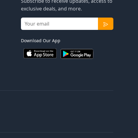
Subscribe to receive updates, access to
exclusive deals, and more.
Download Our App