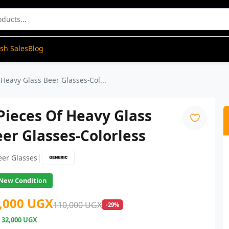
ash Sales
Blog
 Heavy Glass Beer Glasses-Col...
Pieces Of Heavy Glass
er Glasses-Colorless
|
eer Glasses
New Condition
,000 UGX
110,000 UGX
-29%
e
32,000 UGX