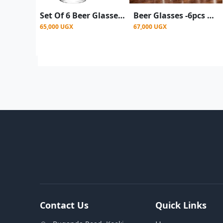
Set Of 6 Beer Glasses, Juice, Water 480ml - Clear
Beer Glasses -6pcs a set - Clear
65,000 UGX
67,000 UGX
Contact Us
Quick Links