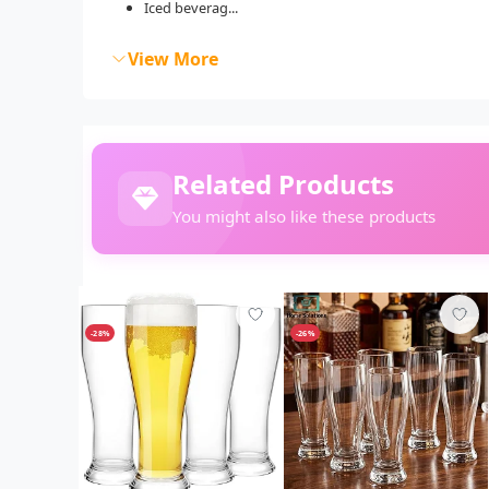
Iced beverag...
View More
Related Products
You might also like these products
-28%
-26%