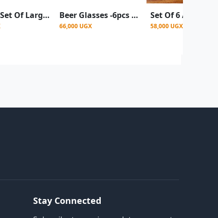
6 Pieces Set Of Large Beer Glasses For Use In Bars Homes Restaurants
Beer Glasses -6pcs a set
X
66,000 UGX
58,000 UGX
Stay Connected