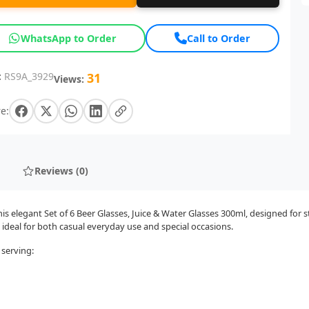
WhatsApp to Order
Call to Order
:
RS9A_3929
31
Views:
e:
Reviews (0)
 elegant Set of 6 Beer Glasses, Juice & Water Glasses 300ml, designed for s
 ideal for both casual everyday use and special occasions.
 serving: