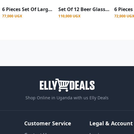
6 Pieces Set Of Large Beer Glasses For Use In Bars- Clear
Set Of 12 Beer Glasses, Juice, Water - Clear
77,000 UGX
110,000 UGX
72,000 UG
Shop Online in Uganda with us Elly Deals
Customer Service
Legal & Account