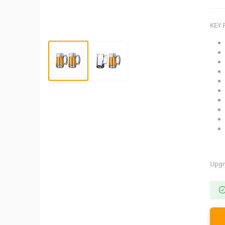
KEY 
Upgr