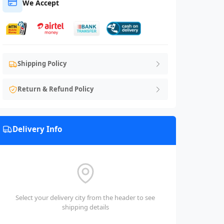
We Accept
Shipping Policy
Return & Refund Policy
Delivery Info
Select your delivery city from the header to see
shipping details