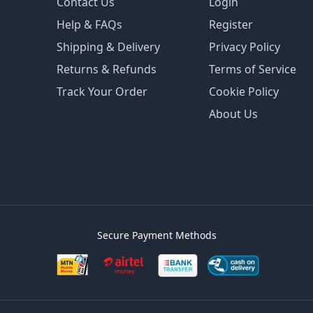
Contact Us
Login
Help & FAQs
Register
Shipping & Delivery
Privacy Policy
Returns & Refunds
Terms of Service
Track Your Order
Cookie Policy
About Us
Secure Payment Methods