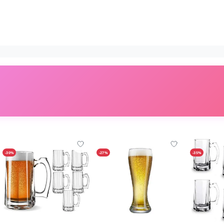
-30%
-27%
-35%