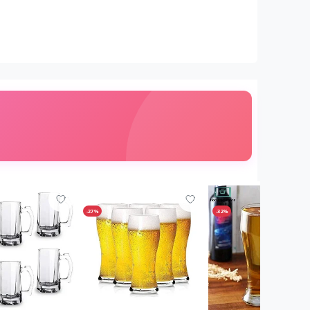
-27%
-32%