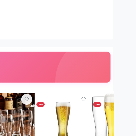
-27%
-28%