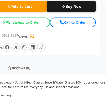
Add to Cart
Buy Now
WhatsApp to Order
Call to Order
:
QJU2_3927
52
Views:
e:
Reviews (0)
 elegant Set of 6 Beer Glasses, Juice & Water Glasses 300ml, designed for s
 ideal for both casual everyday use and special occasions.
 serving: