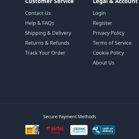
Customer Service
Legal & Account
Contact Us
Login
Help & FAQs
Register
Shipping & Delivery
Privacy Policy
Returns & Refunds
Terms of Service
Track Your Order
Cookie Policy
About Us
Secure Payment Methods