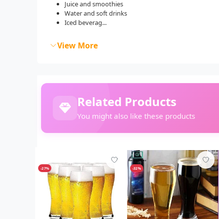
Juice and smoothies
Water and soft drinks
Iced beverag...
View More
Related Products
You might also like these products
-27%
-32%