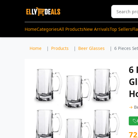
Home
Categories
All Products
New Arrivals
Top Sellers
Fl
Home
Products
Beer Glasses
6 Pieces Se
6 
Gl
H
→
B
72