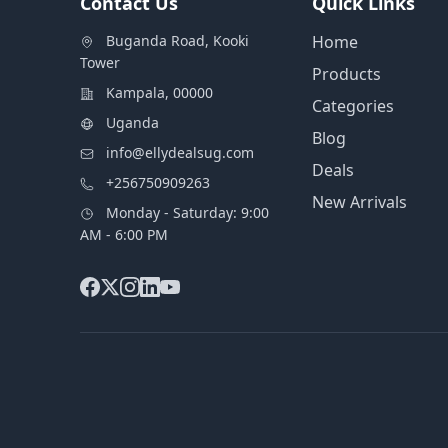
Contact Us
Quick Links
Buganda Road, Kooki
Home
Tower
Products
Kampala, 00000
Categories
Uganda
Blog
info@ellydealsug.com
Deals
+256750909263
New Arrivals
Monday - Saturday: 9:00
AM - 6:00 PM