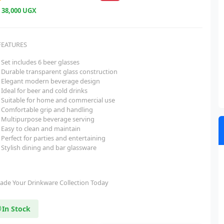
e
38,000 UGX
FEATURES
Set includes 6 beer glasses
Durable transparent glass construction
Elegant modern beverage design
Ideal for beer and cold drinks
Suitable for home and commercial use
Comfortable grip and handling
Multipurpose beverage serving
Easy to clean and maintain
Perfect for parties and entertaining
Stylish dining and bar glassware
ade Your Drinkware Collection Today
In Stock