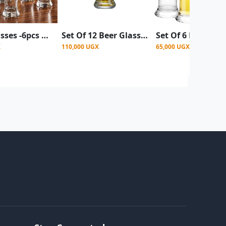
Beer Glasses -6pcs a set - Clear
Set Of 12 Beer Glasses, Juice, Water - Clear
X
110,000 UGX
65,000 UGX