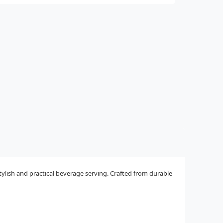
tylish and practical beverage serving. Crafted from durable