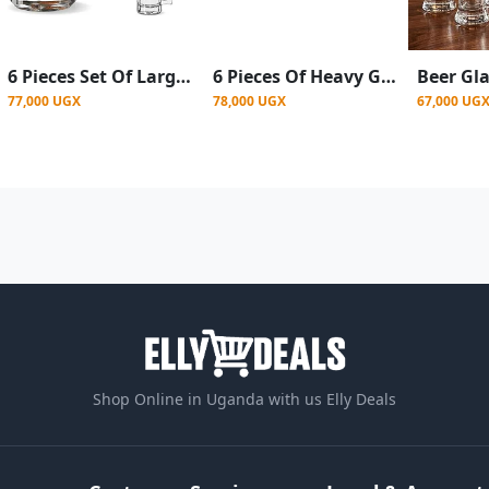
6 Pieces Set Of Large Beer Glasses For Use In Bars- Clear
6 Pieces Of Heavy Glass Beer Glasses-Colorless
77,000 UGX
78,000 UGX
67,000 UG
Shop Online in Uganda with us Elly Deals