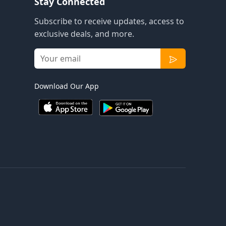
Stay Connected
Subscribe to receive updates, access to
exclusive deals, and more.
Download Our App