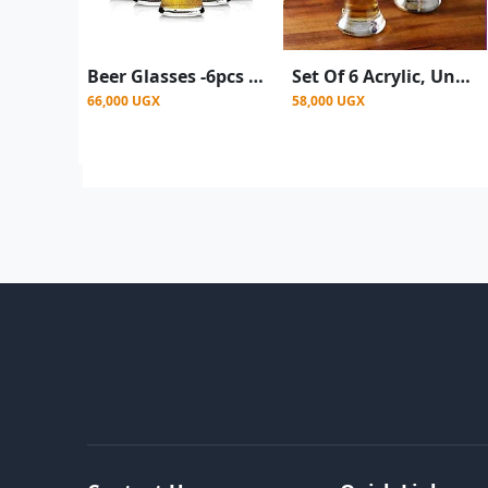
Beer Glasses -6pcs a set
Set Of 6 Acrylic, Unbreakable Drinking Glasses, Beer Tumblers - Clear
66,000 UGX
58,000 UGX