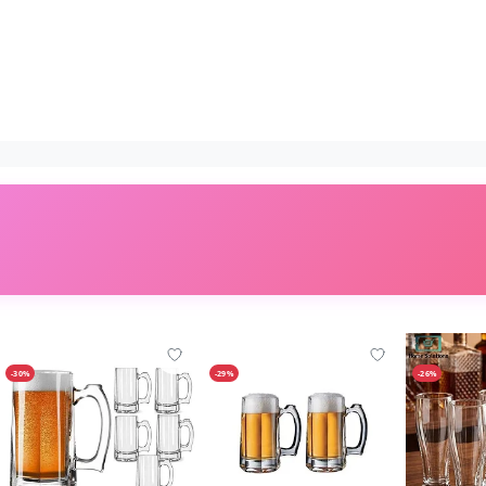
-30%
-29%
-26%