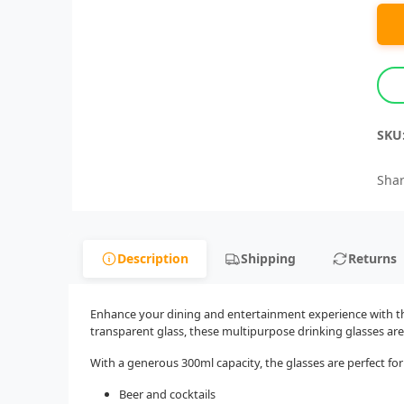
SKU
Shar
Description
Shipping
Returns
Enhance your dining and entertainment experience with this
transparent glass, these multipurpose drinking glasses are
With a generous 300ml capacity, the glasses are perfect for
Beer and cocktails