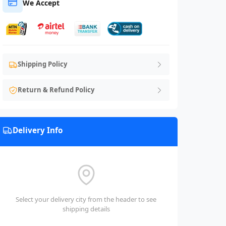
We Accept
Shipping Policy
Return & Refund Policy
Delivery Info
Select your delivery city from the header to see
shipping details