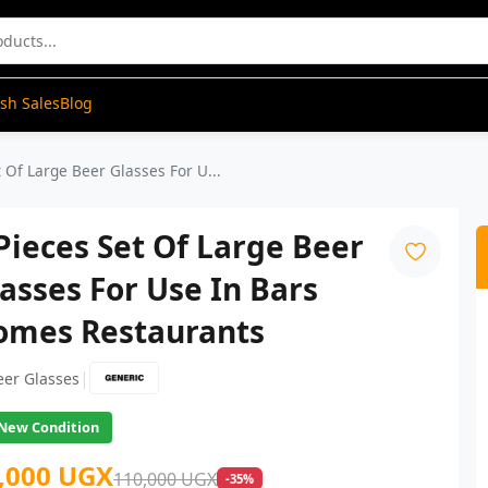
ash Sales
Blog
t Of Large Beer Glasses For U...
Pieces Set Of Large Beer
asses For Use In Bars
omes Restaurants
|
eer Glasses
New Condition
,000 UGX
110,000 UGX
-35%