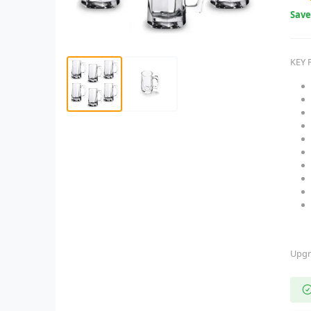
Sav
KEY 
Upgr