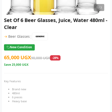
1
/ 3
Set Of 6 Beer Glasses, Juice, Water 480ml -
Clear
|
→
Beer Glasses
New Condition
65,000 UGX
90,000 UGX
-28%
Save
25,000 UGX
Key Features
Brand new
480ml
6 pieces
Heavy base