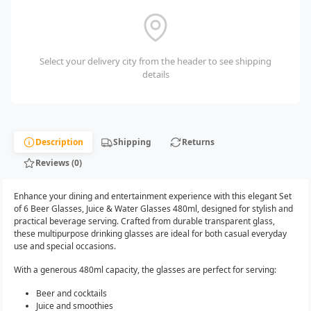
Select your delivery city from the header to see shipping
details
Description
Shipping
Returns
Reviews (0)
Enhance your dining and entertainment experience with this elegant Set
of 6 Beer Glasses, Juice & Water Glasses 480ml, designed for stylish and
practical beverage serving. Crafted from durable transparent glass,
these multipurpose drinking glasses are ideal for both casual everyday
use and special occasions.
With a generous 480ml capacity, the glasses are perfect for serving:
Beer and cocktails
Juice and smoothies