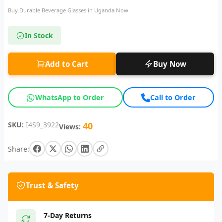
Buy Durable Beverage Glasses in Uganda Now
In Stock
Add to Cart
Buy Now
WhatsApp to Order
Call to Order
SKU:
I4S9_3922
40
Views:
Share:
Trust & Safety
7-Day Returns