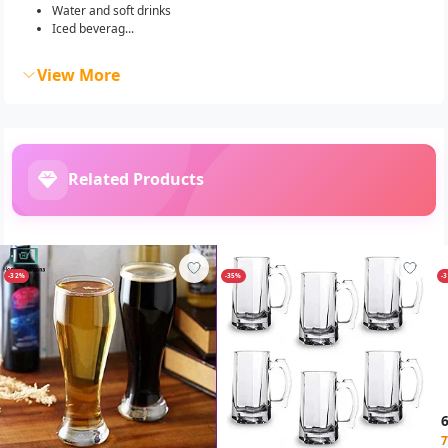
Water and soft drinks
Iced beverag...
View More
Related Products
-32%
-35%
-
7