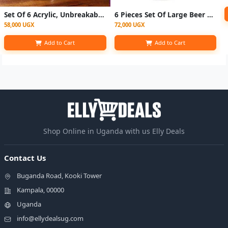
Set Of 6 Acrylic, Unbreakable Drinking Glasses, Beer Tumblers - Clear
6 Pieces Set Of Large Beer Glasses For Use In Bars Homes Restaurants
58,000 UGX
72,000 UGX
Add to Cart
Add to Cart
Shop Online in Uganda with us Elly Deals
Contact Us
Buganda Road, Kooki Tower
Kampala, 00000
Uganda
info@ellydealsug.com