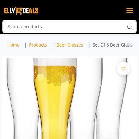
Home
Products
Beer Glasses
Set Of 6 Beer Glasses, 