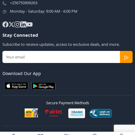
+256750909263
Monday - Saturday: 9:00 AM - 6:00 PM
Stay Connected
Subscribe to receive updates, access to exclusive deals, and more.
Download Our App
Secure Payment Methods
© 2026
Elly Deals
All Rights Reserved.
Designed by
Estudios Ug.