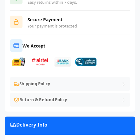
Easy returns within 7 days.
Secure Payment
Your payment is protected
We Accept
Shipping Policy
Return & Refund Policy
Delivery Info