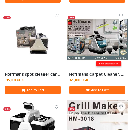
-25%
-23%
1 YR WARRANTY
Hoffmans spot cleaner carpet sofa cleaner -White
Hoffmans Carpet Cleaner, Wet Vacuum Cleaner And Dry For Carpets, Carpets, Sofas, Car Seats
315,000 UGX
325,000 UGX
Add to Cart
Add to Cart
-23%
-21%