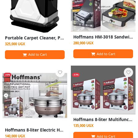
Hoffmans HM-3018 Sandwich Maker & Grill – Non-Stick Plates, Fast Heating, 2-Slice Electric Press. Black
Portable Carpet Cleaner, Powerful Wet Vacuum Cleaner And Dry For Carpets, Carpets, Sofas, Car Seats
280,000 UGX
325,000 UGX
Add to Cart
Add to Cart
-30%
-33%
Hoffmans 8-liter Multifunctional Electric Hot Pot With Steamer - HM-3031
135,000 UGX
Hoffmans 8-liter Electric Hot Pot With Steamer - HM-3031
140,000 UGX
Add to Cart