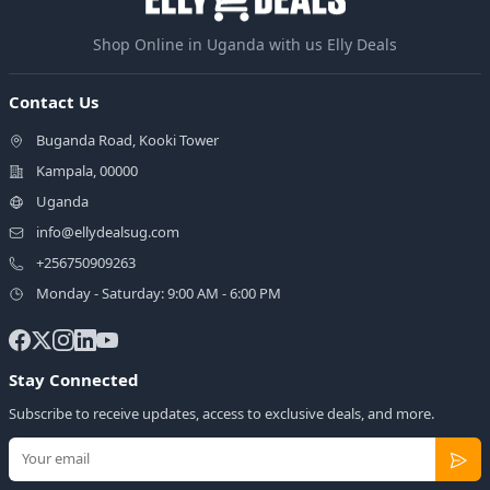
Shop Online in Uganda with us Elly Deals
Contact Us
Buganda Road, Kooki Tower
Kampala, 00000
Uganda
info@ellydealsug.com
+256750909263
Monday - Saturday: 9:00 AM - 6:00 PM
Stay Connected
Subscribe to receive updates, access to exclusive deals, and more.