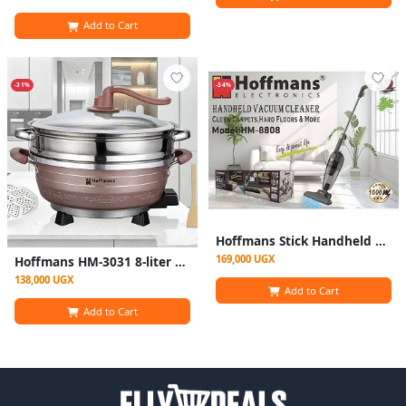
Add to Cart
-31%
-34%
Hoffmans Stick Handheld Cordless Vacuum cleaner HM-880
169,000 UGX
Hoffmans HM-3031 8-liter Multifunctional Electric Hot Pot With Steamer - Multicolor
138,000 UGX
Add to Cart
Add to Cart