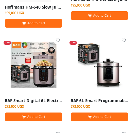
195,000 UGX
Hoffmans HM-640 Slow Juicer Cold Press Juice Extractor 300W
199,000 UGX
Add to Cart
Add to Cart
-22%
-22%
RAF Smart Digital 6L Electric Pressure Cooker / Multi-Cooker -Silver
RAF 6L Smart Programmable Digital Electric Pressure Cooker – Multicolor
273,000 UGX
273,000 UGX
Add to Cart
Add to Cart