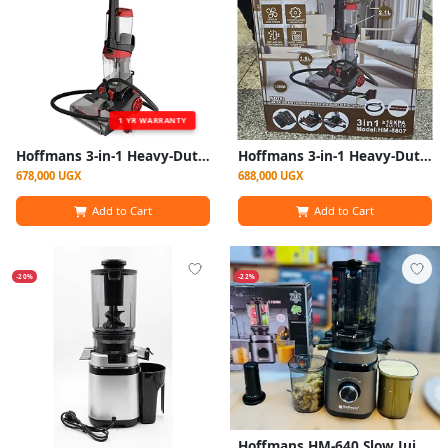
1 YR WARRANTY
Hoffmans 3-in-1 Heavy-Duty Carpet Cleaner / Vacuum Cleaner HM-8807
Hoffmans 3-in-1 Heavy-Duty Carpet Cleaner / Vacuum Cleaner HM-8807 – Multicolor
678,000 UGX
688,000 UGX
Add to Cart
Add to Cart
-20%
-22%
Hoffmans HM-640 Slow Juicer Cold Press Juice Extractor 300W – Black