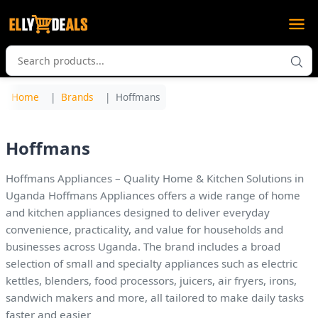
Home
Brands
Hoffmans
Hoffmans
Hoffmans Appliances – Quality Home & Kitchen Solutions in
Uganda Hoffmans Appliances offers a wide range of home
and kitchen appliances designed to deliver everyday
convenience, practicality, and value for households and
businesses across Uganda. The brand includes a broad
selection of small and specialty appliances such as electric
kettles, blenders, food processors, juicers, air fryers, irons,
sandwich makers and more, all tailored to make daily tasks
faster and easier