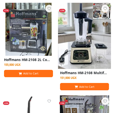
-21%
-23%
Hoffmans HM-2108 2L Commercial Blender With Grinder (1800W)
155,000 UGX
Hoffmans HM-2108 Multifunctional Commercial Blender & Grinder (1800W, 2L)
Add to Cart
151,000 UGX
Add to Cart
-20%
-19%