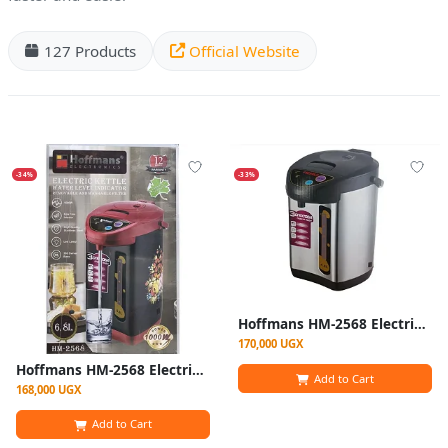
127 Products
Official Website
-34%
-33%
Hoffmans HM-2568 Electric Thermo Pot Kettle | 6.8L & 1000W
170,000 UGX
Hoffmans HM-2568 Electric Thermo Pot Kettle Hot Water Dispenser 6.8L 1000W
Add to Cart
168,000 UGX
Add to Cart