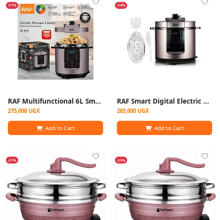
-21%
-24%
RAF Multifunctional 6L Smart Programmable Digital Electric Pressure Cooker – Multicolor
RAF Smart Digital Electric Pressure Cooker / Multi-Cooker (6Litres) - Multicolor
275,000 UGX
265,000 UGX
Add to Cart
Add to Cart
-31%
-29%