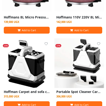
Hoffmans 8L Micro Pressure Cooker Instant Heating Electric Cooking Pot – Black
Hoffmans 110V 220V 8L Micro Pressure Cooker Instant Heatint Electric Cooking Pot Household Non-stick Maifan Stone Hotpot Boiler Steamer- Black
139,000 UGX
142,000 UGX
Add to Cart
Add to Cart
-25%
-27%
Hoffman Carpet and sofa cleaner - White
Portable Spot Cleaner Carpet Sofa Cleaner -White
315,000 UGX
306,000 UGX
Add to Cart
Add to Cart