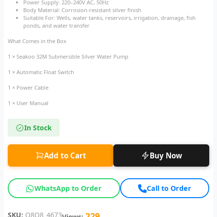
Power Supply: 220–240V AC, 50Hz
Body Material: Corrosion-resistant silver finish
Suitable For: Wells, water tanks, reservoirs, irrigation, drainage, fish
ponds, and water transfer
What Comes in the Box
1 × Seakoo 32M Submersible Silver Water Pump
1 × Automatic Float Switch
1 × Power Cable
1 × User Manual
In Stock
Add to Cart
Buy Now
WhatsApp to Order
Call to Order
SKU:
Q8Q8_4673
229
Views: