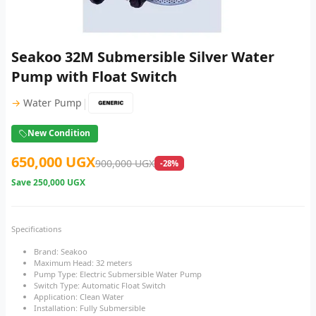
Seakoo 32M Submersible Silver Water
Pump with Float Switch
|
→
Water Pump
New Condition
650,000 UGX
900,000 UGX
-28%
Save
250,000 UGX
Specifications
Brand: Seakoo
Maximum Head: 32 meters
Pump Type: Electric Submersible Water Pump
Switch Type: Automatic Float Switch
Application: Clean Water
Installation: Fully Submersible