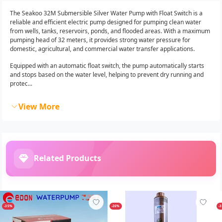
The Seakoo 32M Submersible Silver Water Pump with Float Switch is a
reliable and efficient electric pump designed for pumping clean water
from wells, tanks, reservoirs, ponds, and flooded areas. With a maximum
pumping head of 32 meters, it provides strong water pressure for
domestic, agricultural, and commercial water transfer applications.
Equipped with an automatic float switch, the pump automatically starts
and stops based on the water level, helping to prevent dry running and
protec...
View More
Related Products
-35%
-26%
-