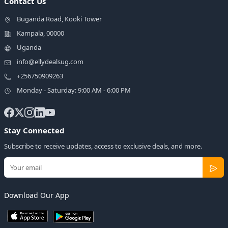
Contact Us
Buganda Road, Kooki Tower
Kampala, 00000
Uganda
info@ellydealsug.com
+256750909263
Monday - Saturday: 9:00 AM - 6:00 PM
Stay Connected
Subscribe to receive updates, access to exclusive deals, and more.
Download Our App