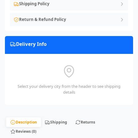
Shipping Policy
Return & Refund Policy
Delivery Info
Select your delivery city from the header to see shipping
details
Description
Shipping
Returns
Reviews (0)