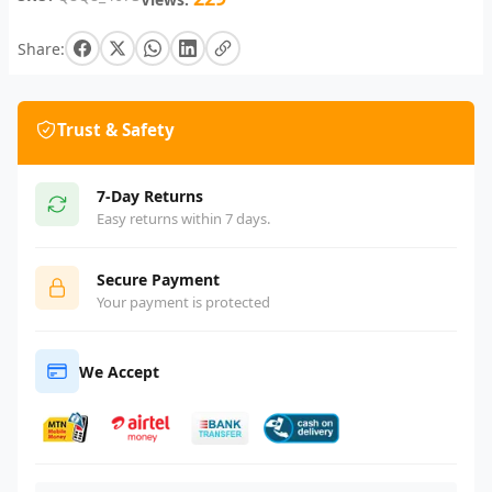
Share:
Trust & Safety
7-Day Returns
Easy returns within 7 days.
Secure Payment
Your payment is protected
We Accept