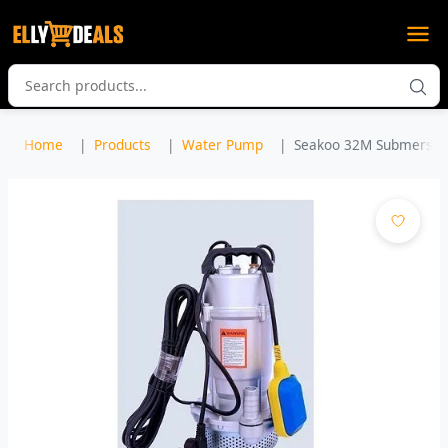
Home
Products
Water Pump
Seakoo 32M Submersible