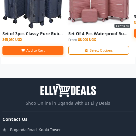
3
5 OPTIONS
Set of 3pcs Classy Pure Rubber Suitcases- Grey
Set Of 4 Pcs Waterproof Rubber Suitcase - (L,M,S,XS)
345,050 UGX
From
88,000 UGX
Add to Cart
Select Options
Shop Online in Uganda with us Elly Deals
Contact Us
Buganda Road, Kooki Tower