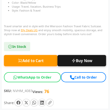
Color: Black/Yellow
Usage: Travel, Vacation, Business Trips
Style: Fashion & Travel
Travel smarter and in style with the Wiersoon Fashion Travel Fabric Suitcase.
Shop now at
Elly Deals UG
and enjoy smooth mobility, spacious storage, and
stylish travel convenience. Order yours today before stock runs out!
In Stock
Add to Cart
Buy Now
WhatsApp to Order
Call to Order
SKU:
NVHM_4083
76
Views:
Share: