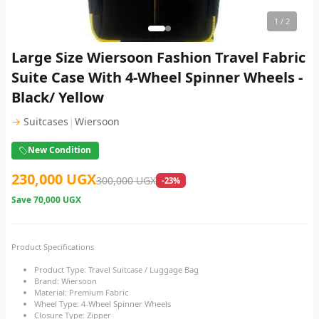
1
/ 2
Large Size Wiersoon Fashion Travel Fabric
Suite Case With 4-Wheel Spinner Wheels -
Black/ Yellow
|
→
Suitcases
Wiersoon
New Condition
230,000 UGX
300,000 UGX
-23%
Save
70,000 UGX
Product Specifications
Product Type: Travel Suitcase / Luggage Bag
Brand: Wiersoon
Material: Premium Fabric
Wheel Type: 4-Wheel Spinner Wheels
Closure Type: Zipper