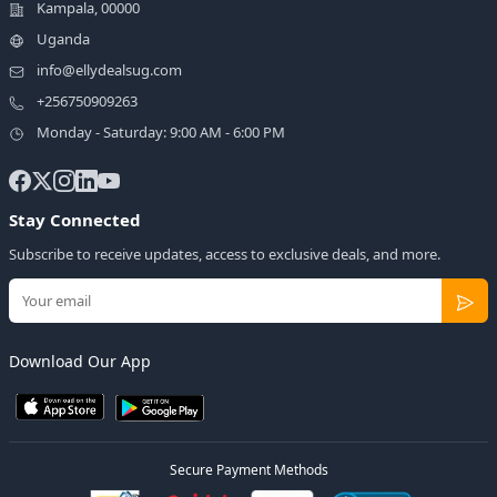
Kampala, 00000
Uganda
info@ellydealsug.com
+256750909263
Monday - Saturday: 9:00 AM - 6:00 PM
Stay Connected
Subscribe to receive updates, access to exclusive deals, and more.
Download Our App
Secure Payment Methods