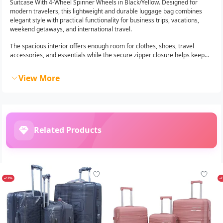
Suitcase With 4-Wheel Spinner Wheels in Black/Yellow. Designed for
modern travelers, this lightweight and durable luggage bag combines
elegant style with practical functionality for business trips, vacations,
weekend getaways, and international travel.
The spacious interior offers enough room for clothes, shoes, travel
accessories, and essentials while the secure zipper closure helps keep...
View More
Related Products
-23%
-