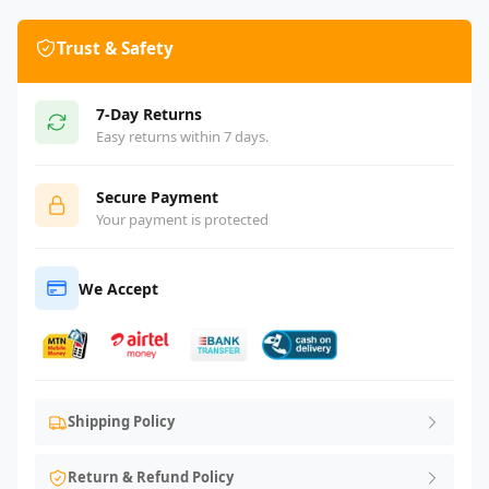
Trust & Safety
7-Day Returns
Easy returns within 7 days.
Secure Payment
Your payment is protected
We Accept
Shipping Policy
Return & Refund Policy