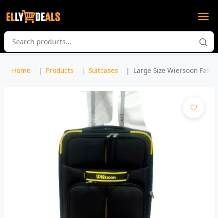
Home
Products
Suitcases
Large Size Wiersoon Fashio