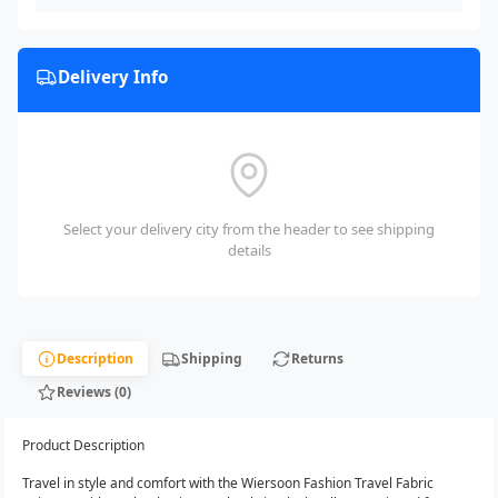
Delivery Info
Select your delivery city from the header to see shipping
details
Description
Shipping
Returns
Reviews (0)
Product Description
Travel in style and comfort with the Wiersoon Fashion Travel Fabric