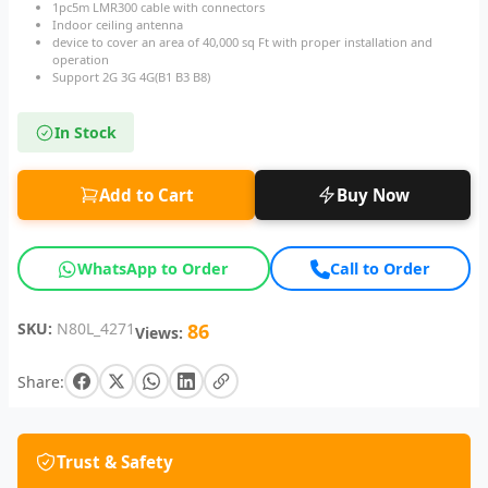
1pc5m LMR300 cable with connectors
Indoor ceiling antenna
device to cover an area of 40,000 sq Ft with proper installation and
operation
Support 2G 3G 4G(B1 B3 B8)
In Stock
Add to Cart
Buy Now
WhatsApp to Order
Call to Order
SKU:
N80L_4271
86
Views:
Share:
Trust & Safety