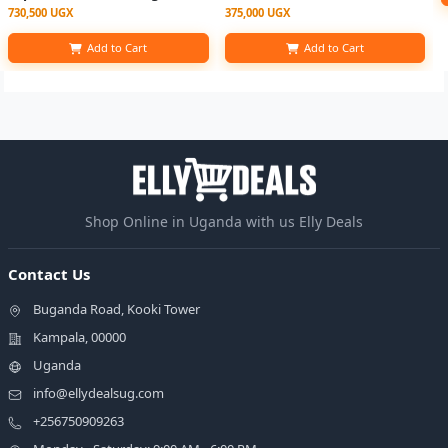
730,500 UGX
375,000 UGX
Add to Cart
Add to Cart
Shop Online in Uganda with us Elly Deals
Contact Us
Buganda Road, Kooki Tower
Kampala, 00000
Uganda
info@ellydealsug.com
+256750909263