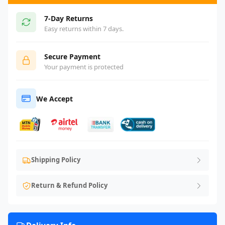
7-Day Returns
Easy returns within 7 days.
Secure Payment
Your payment is protected
We Accept
Shipping Policy
Return & Refund Policy