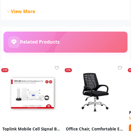
View More
Related Products
-23%
-17%
-
1
Toplink Mobile Cell Signal Booster Pro - White
Office Chair, Comfortable Ergonomic Mid - Back