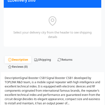
Delivery Info
Select your delivery city from the header to see shipping
details
Description
Shipping
Returns
Reviews (0)
DescriptionSignal Booster CSB1Signal Booster CSB1 developed by
TOPLINK R&D team, is a mobile signal repeater with high intelligence and
excellent technical index. It is equipped with electronic devices and RF
components originated from international famous brands, the repeater’s
excellent technical index and performance are guaranteed even from the
circuit design.Besides its elegant appearance, compact size and easiness
to install and maintain, it has an output power of...