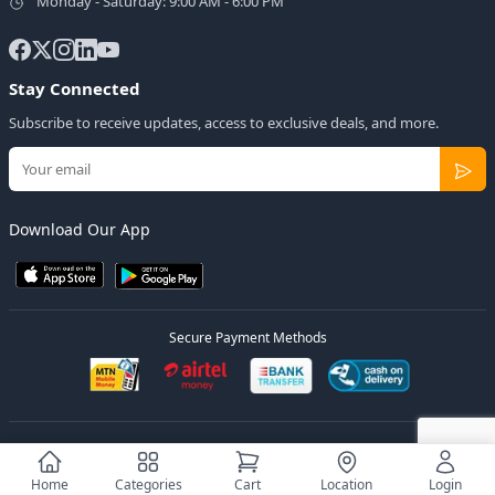
Monday - Saturday: 9:00 AM - 6:00 PM
Stay Connected
Subscribe to receive updates, access to exclusive deals, and more.
Download Our App
Secure Payment Methods
© 2026
Elly Deals
All Rights Reserved.
Designed by
Estudios Ug.
Home
Categories
Cart
Location
Login
Privacy Policy
Terms of Service
Sitemap