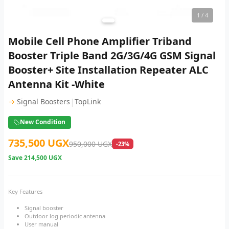
1
/ 4
Mobile Cell Phone Amplifier Triband
Booster Triple Band 2G/3G/4G GSM Signal
Booster+ Site Installation Repeater ALC
Antenna Kit -White
|
→
Signal Boosters
TopLink
New Condition
735,500 UGX
950,000 UGX
-23%
Save
214,500 UGX
Key Features
Signal booster
Outdoor log periodic antenna
User manual