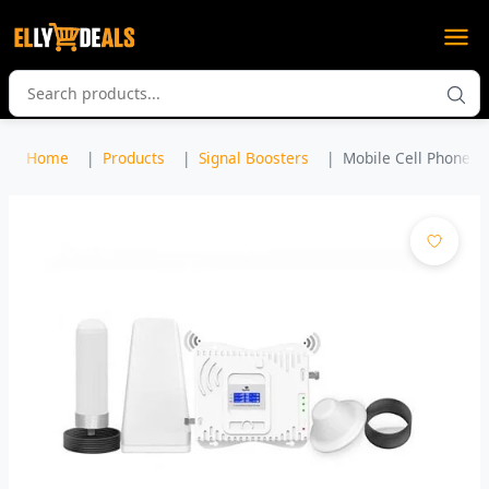
Home
Products
Signal Boosters
Mobile Cell Phone Am