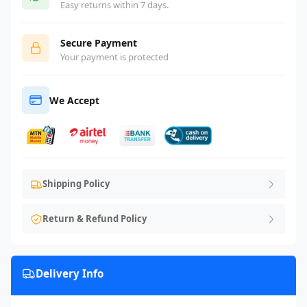
Easy returns within 7 days.
Secure Payment
Your payment is protected
We Accept
Shipping Policy
Return & Refund Policy
Delivery Info