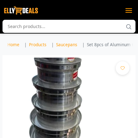
Home
Products
Saucepans
Set 8pcs of Aluminum Coo