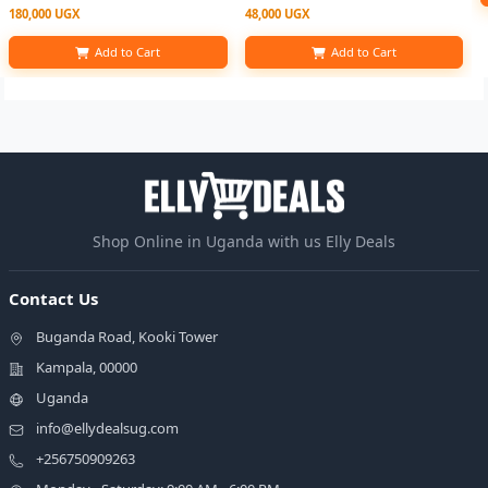
180,000 UGX
48,000 UGX
Add to Cart
Add to Cart
Shop Online in Uganda with us Elly Deals
Contact Us
Buganda Road, Kooki Tower
Kampala, 00000
Uganda
info@ellydealsug.com
+256750909263