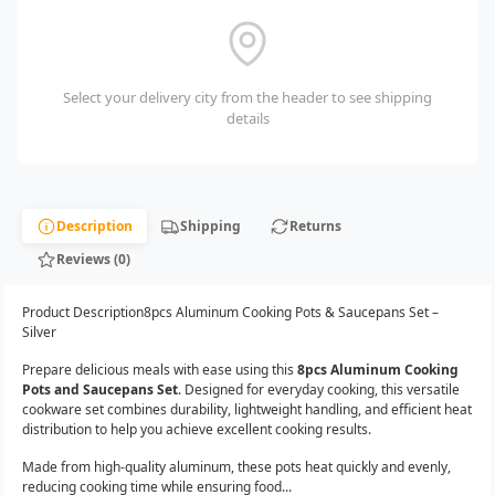
Select your delivery city from the header to see shipping
details
Description
Shipping
Returns
Reviews (0)
Product Description8pcs Aluminum Cooking Pots & Saucepans Set –
Silver
Prepare delicious meals with ease using this
8pcs Aluminum Cooking
Pots and Saucepans Set
. Designed for everyday cooking, this versatile
cookware set combines durability, lightweight handling, and efficient heat
distribution to help you achieve excellent cooking results.
Made from high-quality aluminum, these pots heat quickly and evenly,
reducing cooking time while ensuring food...