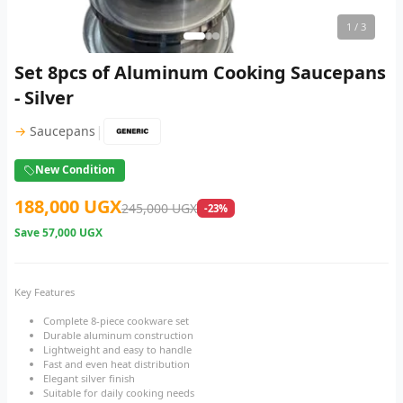
1
/ 3
Set 8pcs of Aluminum Cooking Saucepans
- Silver
|
→
Saucepans
New Condition
188,000 UGX
245,000 UGX
-23%
Save
57,000 UGX
Key Features
Complete 8-piece cookware set
Durable aluminum construction
Lightweight and easy to handle
Fast and even heat distribution
Elegant silver finish
Suitable for daily cooking needs