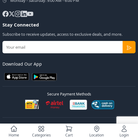
Monday - Saturday: 9:00 AM - 6:00 PM
Stay Connected
Subscribe to receive updates, access to exclusive deals, and more.
Download Our App
Secure Payment Methods
© 2026
Elly Deals
All Rights Reserved.
Designed by
Estudios Ug.
Home
Categories
Cart
Location
Login
Privacy Policy
Terms of Service
Sitemap