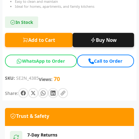
Easy to clean and maintain
Ideal for homes, apartments, and family kitchens
In Stock
Add to Cart
Buy Now
WhatsApp to Order
Call to Order
SKU:
SE2N_4385
70
Views:
Share:
Trust & Safety
7-Day Returns